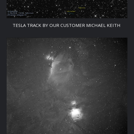
TESLA TRACK BY OUR CUSTOMER MICHAEL KEITH