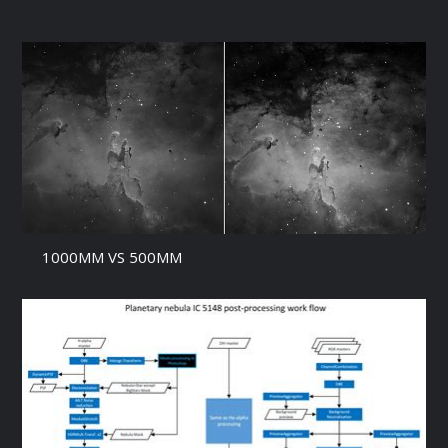
1000MM VS 500MM