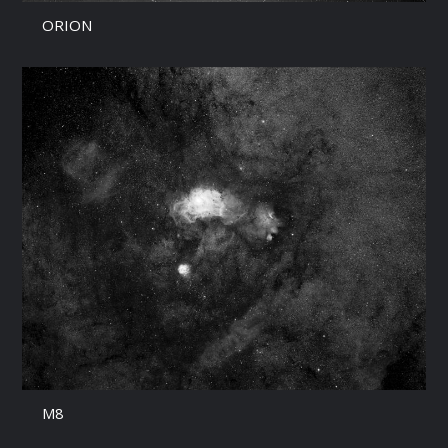
ORION
M8