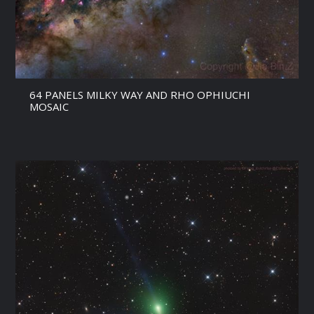
64 PANELS MILKY WAY AND RHO OPHIUCHI
MOSAIC