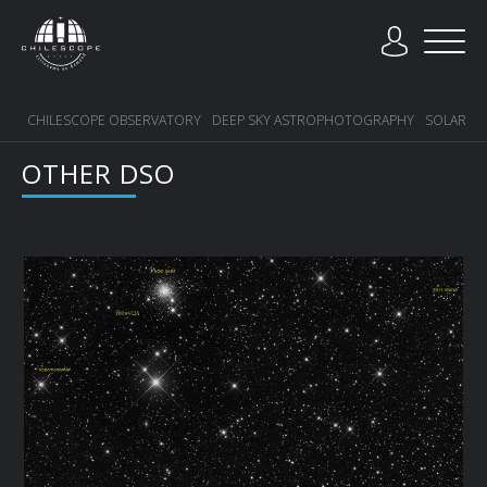
CHILESCOPE OBSERVATORY
DEEP SKY ASTROPHOTOGRAPHY
SOLAR SY
OTHER DSO