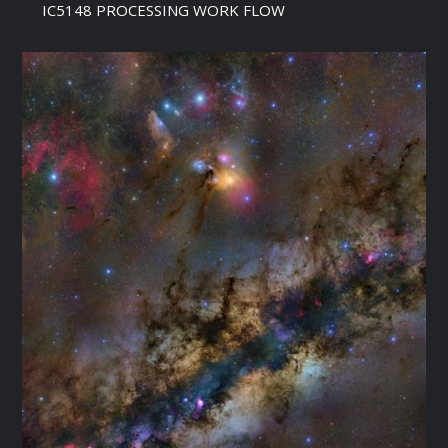
IC5148 PROCESSING WORK FLOW