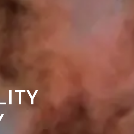
LITY
Y