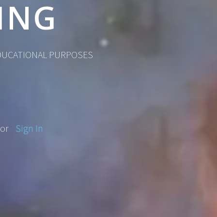
ING
EDUCATIONAL PURPOSES
or
Sign In