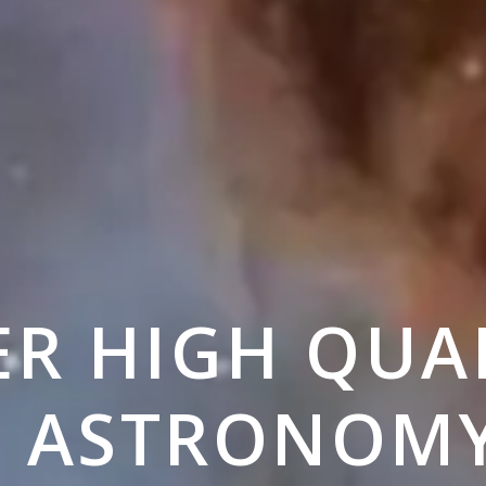
ER HIGH QUA
E ASTRONOM