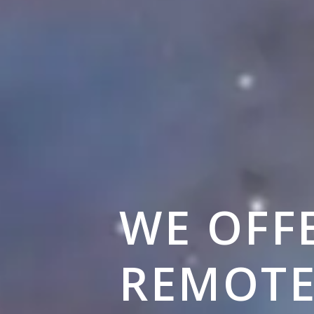
WE OFF
REMOT