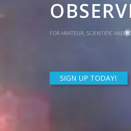
OBSERV
FOR AMATEUR, SCIENTIFIC AND 
SIGN UP TODAY!