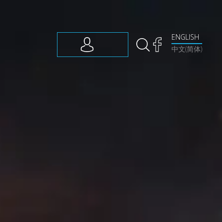
ENGLISH
中文(简体)